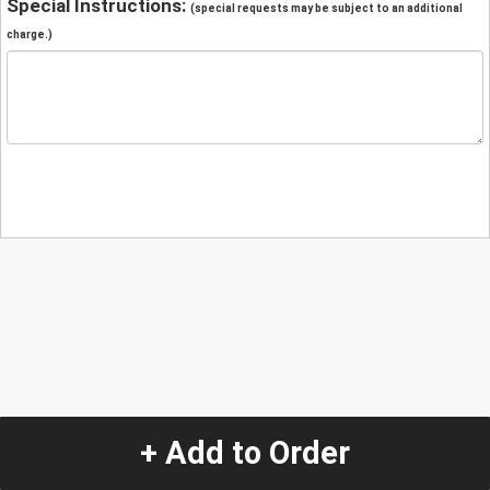
Special Instructions:
(special requests may be subject to an additional
charge.)
+ Add to Order