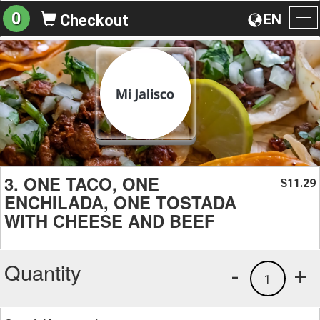
0
EN
Checkout
To
na
3. ONE TACO, ONE
11.29
$
ENCHILADA, ONE TOSTADA
WITH CHEESE AND BEEF
Quantity
-
+
1