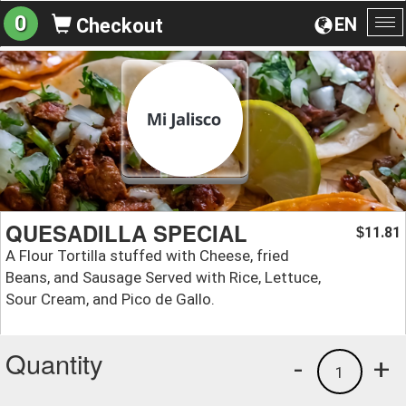
0
EN
Checkout
To
na
QUESADILLA SPECIAL
11.81
$
A Flour Tortilla stuffed with Cheese, fried
Beans, and Sausage Served with Rice, Lettuce,
Sour Cream, and Pico de Gallo.
Quantity
-
+
1