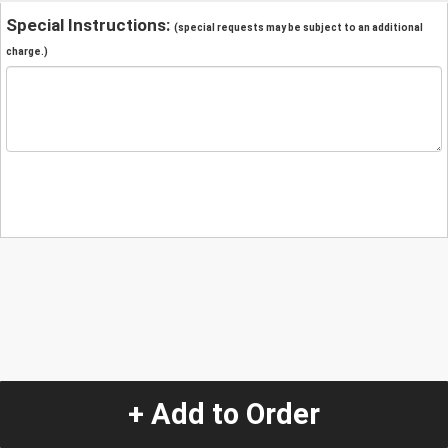
Special Instructions:
(special requests may be subject to an additional
charge.)
+ Add to Order