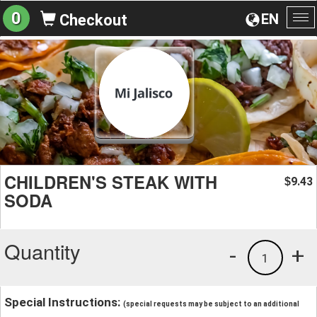
0
EN
Checkout
To
na
CHILDREN'S STEAK WITH
9.43
$
SODA
Quantity
-
+
1
Special Instructions:
(special requests may be subject to an additional