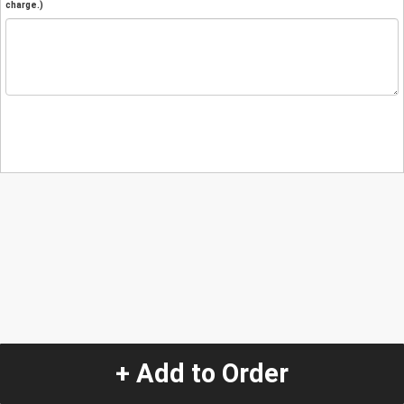
charge.)
+ Add to Order