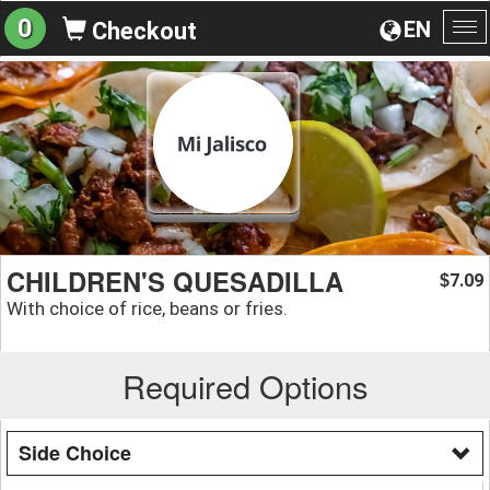
0
EN
Checkout
To
na
CHILDREN'S QUESADILLA
7.09
$
With choice of rice, beans or fries.
Required Options
Side Choice