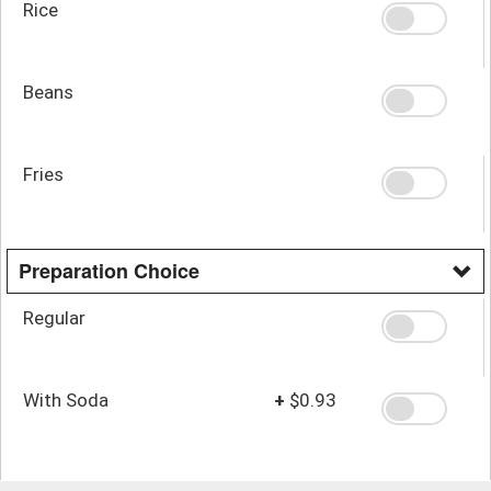
Rice
Beans
Fries
Preparation Choice
Regular
With Soda
+
$0.93