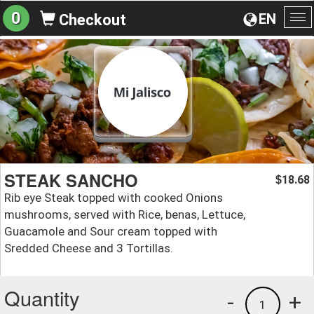
0
EN
Checkout
To
na
STEAK SANCHO
18.68
$
Rib eye Steak topped with cooked Onions
mushrooms, served with Rice, benas, Lettuce,
Guacamole and Sour cream topped with
Sredded Cheese and 3 Tortillas.
Quantity
-
+
1