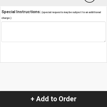
Special Instructions:
(special requests may be subject to an additional
charge.)
+ Add to Order