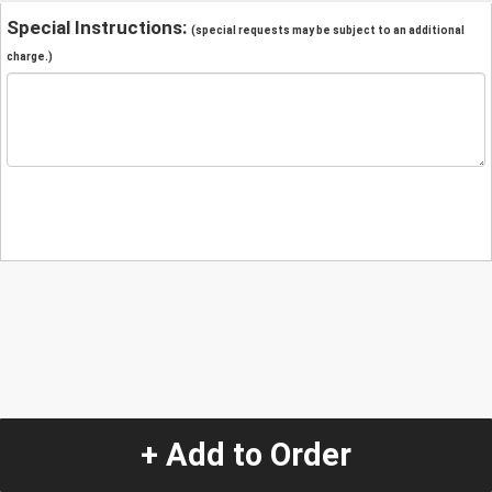
Special Instructions:
(special requests may be subject to an additional
charge.)
+ Add to Order