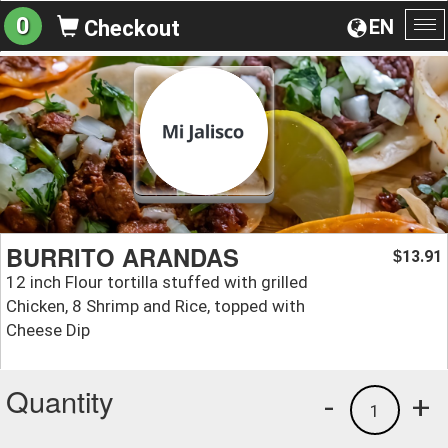
0
EN
Checkout
To
na
BURRITO ARANDAS
13.91
$
12 inch Flour tortilla stuffed with grilled
Chicken, 8 Shrimp and Rice, topped with
Cheese Dip
Quantity
-
+
1