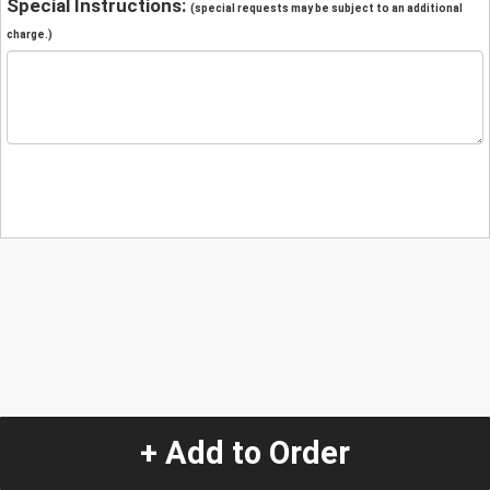
Special Instructions:
(special requests may be subject to an additional
charge.)
+ Add to Order