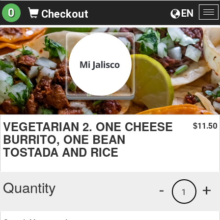
0
EN
Checkout
To
na
VEGETARIAN 2. ONE CHEESE
11.50
$
BURRITO, ONE BEAN
TOSTADA AND RICE
Quantity
-
+
1