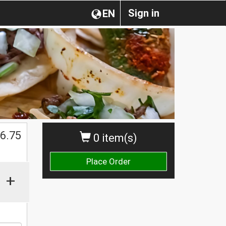
Sign in
EN
6.75
0 item(s)
Place Order
+