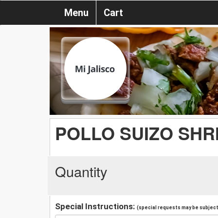
Menu
Cart
POLLO SUIZO SHR
Quantity
Special Instructions:
(special requests may be subject 