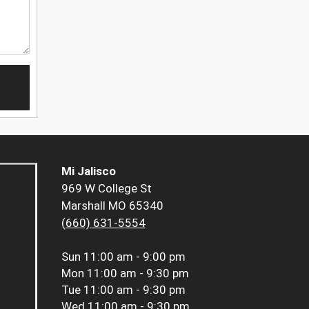
Mi Jalisco
969 W College St
Marshall MO 65340
(660) 631-5554
Sun
11:00 am - 9:00 pm
Mon
11:00 am - 9:30 pm
Tue
11:00 am - 9:30 pm
Wed
11:00 am - 9:30 pm