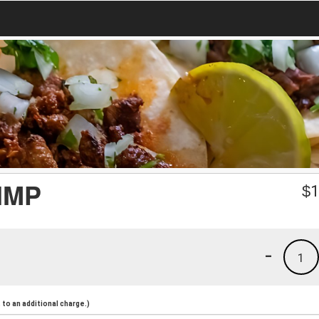
IMP
$
1
-
1
to an additional charge.)