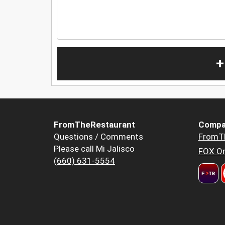
+
FromTheRestaurant
Compa
Questions / Comments
FromT
Please call Mi Jalisco
FOX Or
(660) 631-5554