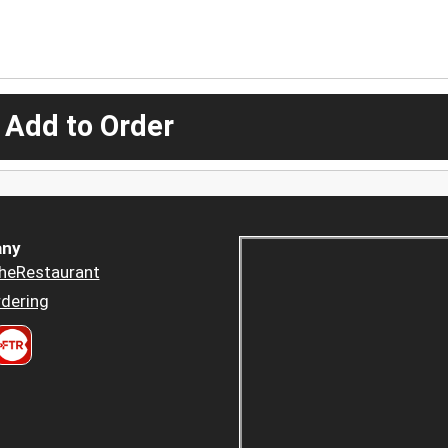
 Add to Order
ny
heRestaurant
dering