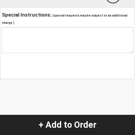
Special Instructions:
(special requests may be subject to an additional
charge.)
+ Add to Order