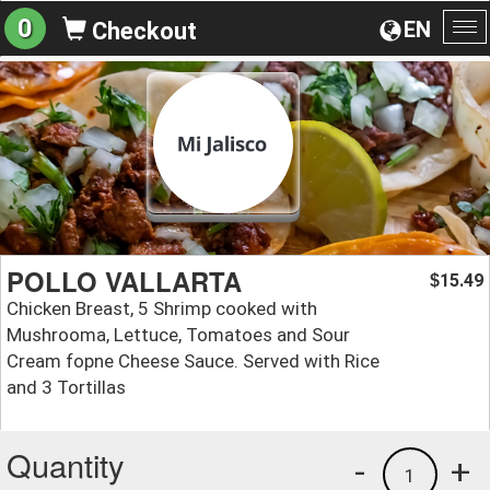
0
EN
Checkout
To
na
POLLO VALLARTA
15.49
$
Chicken Breast, 5 Shrimp cooked with
Mushrooma, Lettuce, Tomatoes and Sour
Cream fopne Cheese Sauce. Served with Rice
and 3 Tortillas
Quantity
-
+
1