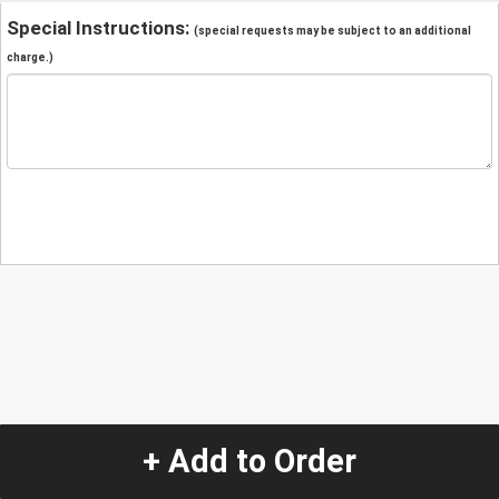
Special Instructions:
(special requests may be subject to an additional
charge.)
+ Add to Order