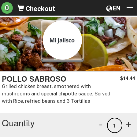
0
EN
Checkout
To
na
POLLO SABROSO
14.44
$
Grilled chicken breast, smothered with
mushrooms and special chipotle sauce. Served
with Rice, refried beans and 3 Tortillas
Quantity
-
+
1