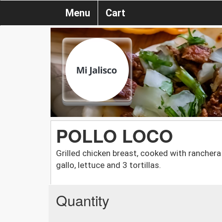
Menu
Cart
POLLO LOCO
Grilled chicken breast, cooked with ranchera 
gallo, lettuce and 3 tortillas.
Quantity