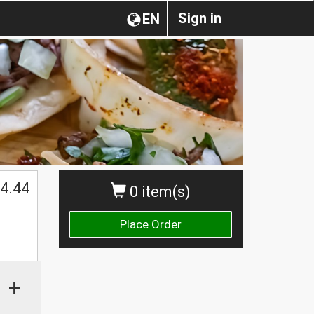
Sign in
EN
4.44
0 item(s)
Place Order
+