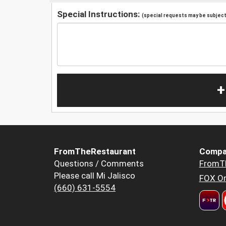
Special Instructions:
(special requests may be subject 
+
FromTheRestaurant
Compa
Questions / Comments
FromT
Please call Mi Jalisco
FOX Or
(660) 631-5554