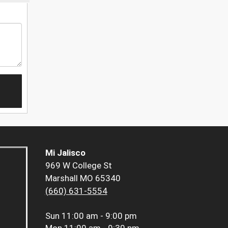
Mi Jalisco
969 W College St
Marshall MO 65340
(660) 631-5554
Sun
11:00 am - 9:00 pm