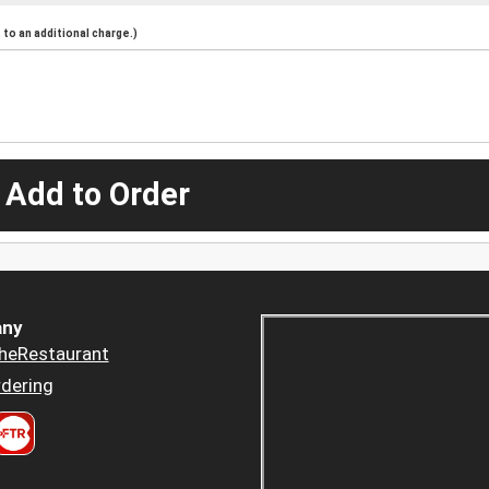
to an additional charge.)
 Add to Order
ny
heRestaurant
dering