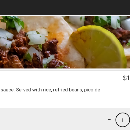
$
1
sauce. Served with rice, refried beans, pico de
-
1