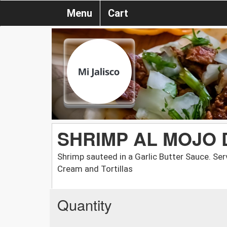
Menu
Cart
SHRIMP AL MOJO 
Shrimp sauteed in a Garlic Butter Sauce. Serv
Cream and Tortillas
Quantity