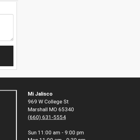
Mi Jalisco
969 W College St
Marshall MO 65340
(660) 631-5554
Sun
11:00 am - 9:00 pm