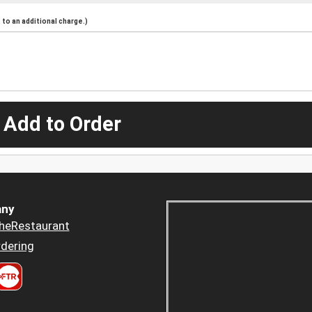
to an additional charge.)
 Add to Order
ny
heRestaurant
dering