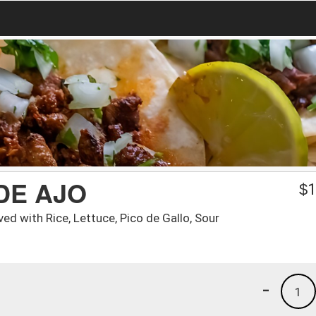
DE AJO
$
1
ed with Rice, Lettuce, Pico de Gallo, Sour
-
1