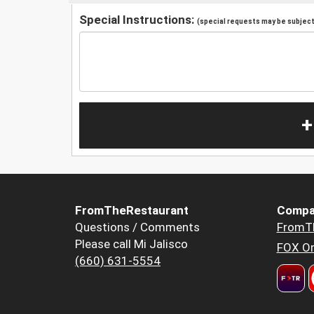
Special Instructions:
(special requests may be subject 
+
FromTheRestaurant
Compa
Questions / Comments
FromT
Please call Mi Jalisco
FOX Or
(660) 631-5554