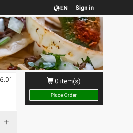
Sign in
EN
6.01
0 item(s)
Place Order
+