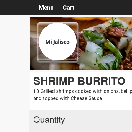
Menu
Cart
SHRIMP BURRITO
10 Grilled shrimps cooked with onions, bell 
and topped with Cheese Sauce
Quantity