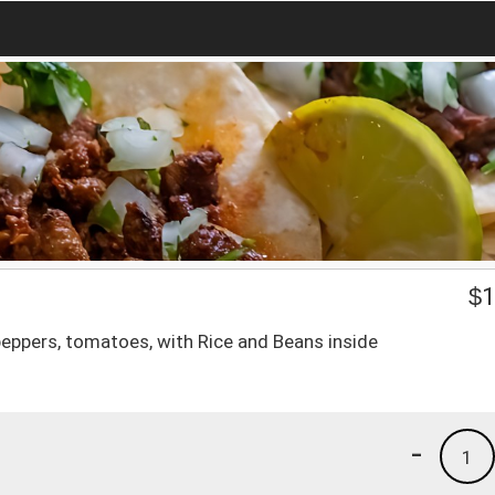
$
1
peppers, tomatoes, with Rice and Beans inside
-
1