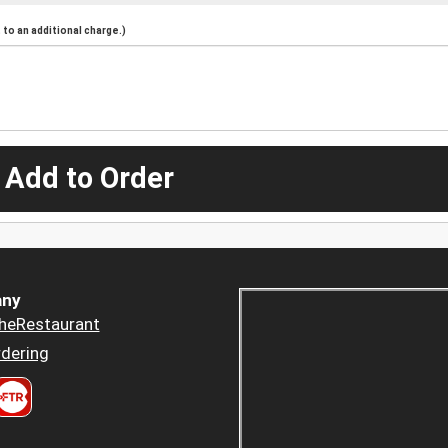
to an additional charge.)
 Add to Order
ny
heRestaurant
dering