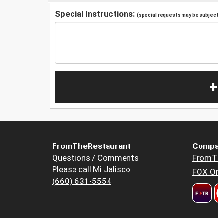
Special Instructions:
(special requests may be subject 
+
FromTheRestaurant
Compa
Questions / Comments
FromT
Please call Mi Jalisco
FOX Or
(660) 631-5554