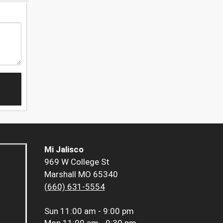
Mi Jalisco
969 W College St
Marshall MO 65340
(660) 631-5554
Sun
11:00 am - 9:00 pm