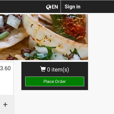
Sign in
EN
3.60
0 item(s)
Place Order
+