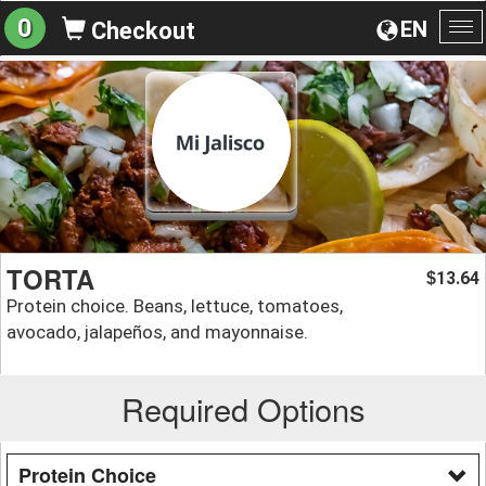
0
EN
Checkout
To
na
TORTA
13.64
$
Protein choice. Beans, lettuce, tomatoes,
avocado, jalapeños, and mayonnaise.
Required Options
Protein Choice