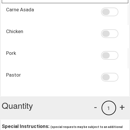
Carne Asada
Chicken
Pork
Pastor
Quantity
-
+
1
Special Instructions:
(special requests may be subject to an additional