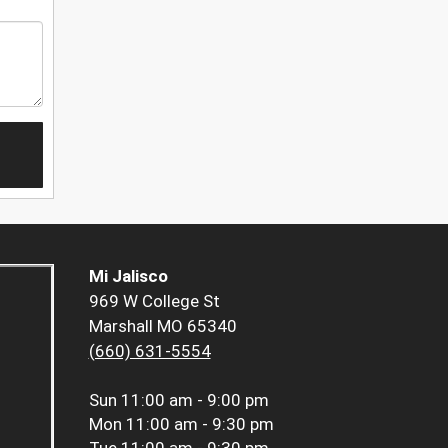
Mi Jalisco
969 W College St
Marshall MO 65340
(660) 631-5554
Sun
11:00 am - 9:00 pm
Mon
11:00 am - 9:30 pm