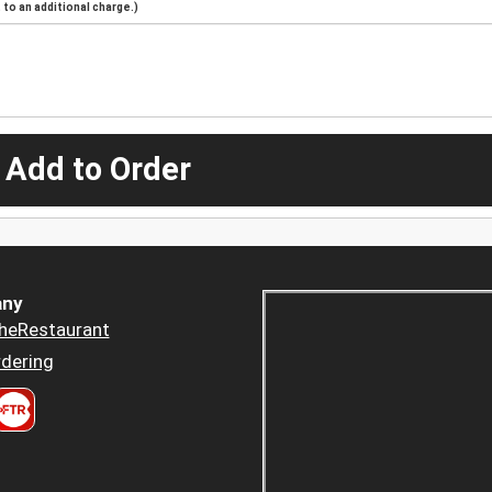
to an additional charge.)
 Add to Order
ny
heRestaurant
dering