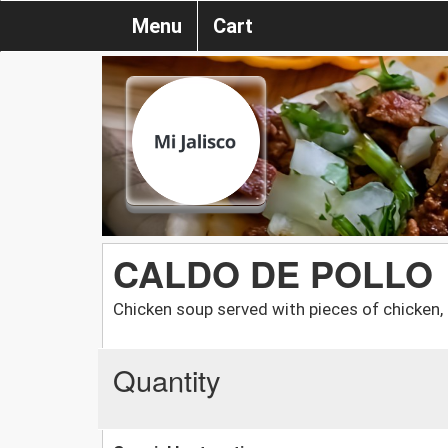
Menu
Cart
CALDO DE POLLO
Chicken soup served with pieces of chicken, ri
Quantity