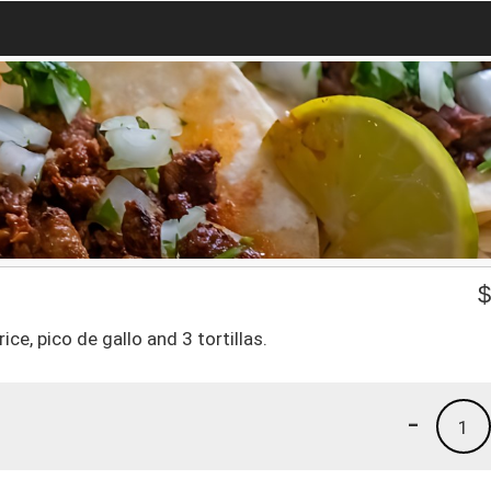
ce, pico de gallo and 3 tortillas.
-
1