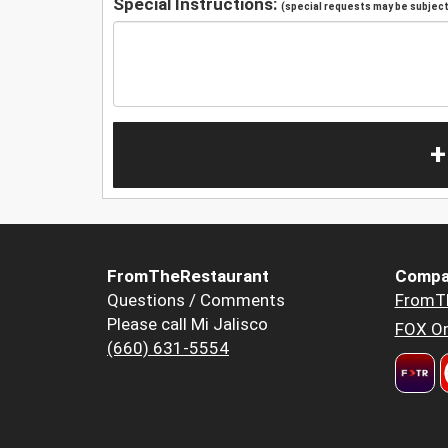
Special Instructions:
(special requests may be subject 
+
FromTheRestaurant
Compa
Questions / Comments
FromT
Please call Mi Jalisco
FOX Or
(660) 631-5554