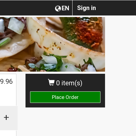
Sign in
EN
$
9.96
0 item(s)
Place Order
+