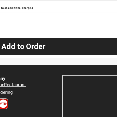
to an additional charge.)
 Add to Order
ny
heRestaurant
dering