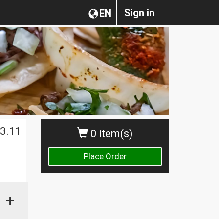
Sign in
EN
3.11
0 item(s)
Place Order
+