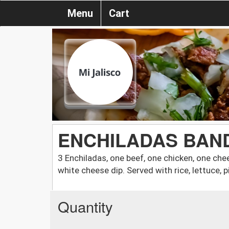
Menu
Cart
ENCHILADAS BAN
3 Enchiladas, one beef, one chicken, one ch
white cheese dip. Served with rice, lettuce, 
Quantity