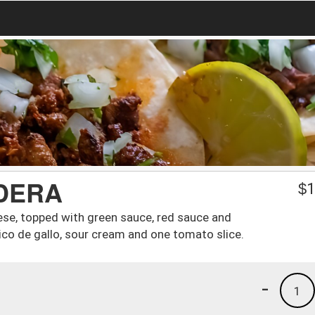
DERA
$
1
eese, topped with green sauce, red sauce and
pico de gallo, sour cream and one tomato slice.
-
1