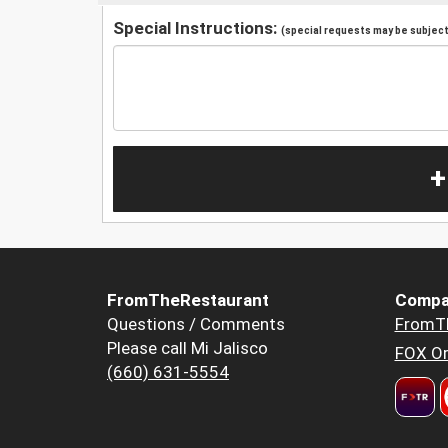
Special Instructions:
(special requests may be subject 
+
FromTheRestaurant
Compa
Questions / Comments
FromT
Please call Mi Jalisco
FOX Or
(660) 631-5554