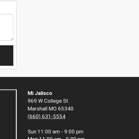
Mi Jalisco
969 W College St
Marshall MO 65340
(660) 631-5554
Sun
11:00 am - 9:00 pm