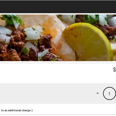
-
1
to an additional charge.)