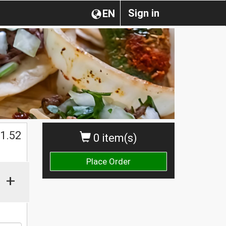
Sign in
EN
$
1.52
0 item(s)
Place Order
+