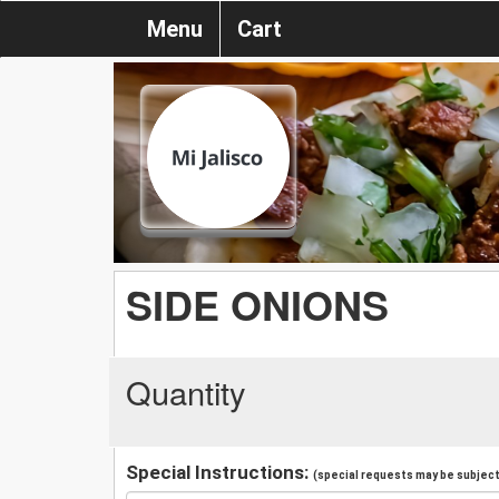
Menu
Cart
SIDE ONIONS
Quantity
Special Instructions:
(special requests may be subject 