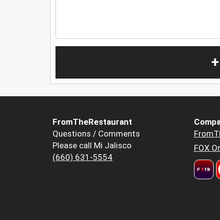
+
FromTheRestaurant
Compa
Questions / Comments
FromT
Please call Mi Jalisco
FOX Or
(660) 631-5554