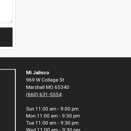
Mi Jalisco
969 W College St
Marshall MO 65340
(660) 631-5554
Sun
11:00 am - 9:00 pm
Mon
11:00 am - 9:30 pm
Tue
11:00 am - 9:30 pm
Wed
11:00 am - 9:30 pm