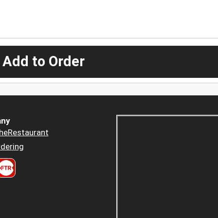
 Add to Order
ny
heRestaurant
dering