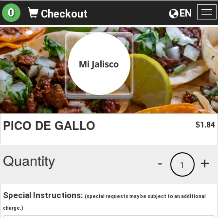
0
EN
Checkout
To
na
PICO DE GALLO
1.84
$
Quantity
-
+
1
Special Instructions:
(special requests may be subject to an additional
charge.)