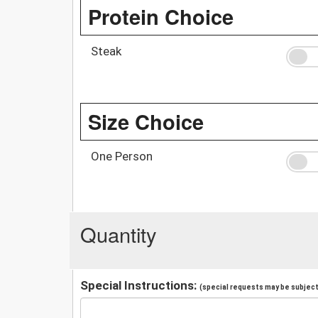
Protein Choice
Steak
Size Choice
One Person
Quantity
Special Instructions:
(special requests may be subject 