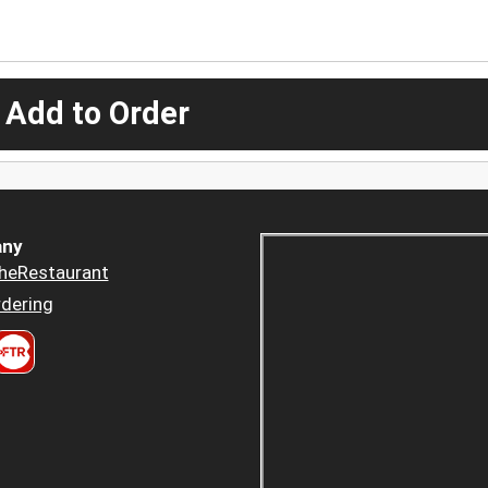
 Add to Order
ny
heRestaurant
dering