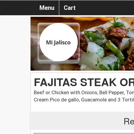
Menu
Cart
FAJITAS STEAK O
Beef or Chicken with Onions, Bell Pepper, To
Cream Pico de gallo, Guacamole and 3 Tortil
Re