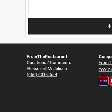
+
FromTheRestaurant
Compa
Questions / Comments
FromT
Please call Mi Jalisco
FOX Or
(660) 631-5554