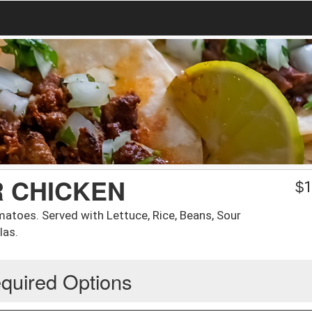
R CHICKEN
$
1
matoes. Served with Lettuce, Rice, Beans, Sour
las.
quired Options