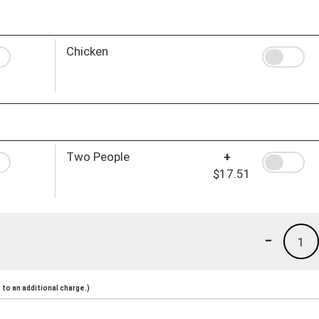
Chicken
Two People
+
$17.51
-
1
to an additional charge.)