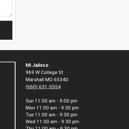
Mi Jalisco
969 W College St
Marshall MO 65340
(660) 631-5554
Sun
11:00 am - 9:00 pm
Mon
11:00 am - 9:30 pm
Tue
11:00 am - 9:30 pm
Wed
11:00 am - 9:30 pm
Thu
11:00 am - 9:30 pm