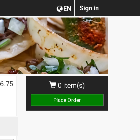
Sign in
EN
6.75
0 item(s)
Place Order