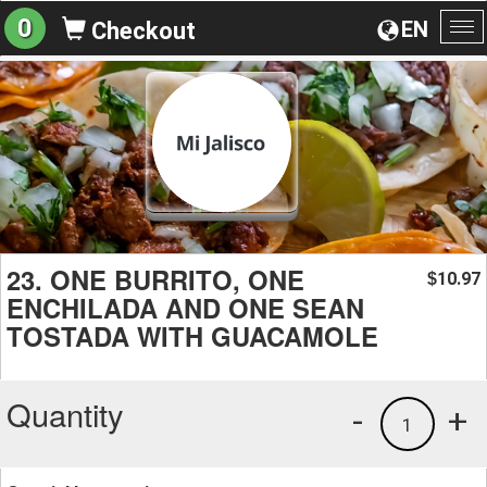
0
EN
Checkout
To
na
23. ONE BURRITO, ONE
10.97
$
ENCHILADA AND ONE SEAN
TOSTADA WITH GUACAMOLE
Quantity
-
+
1