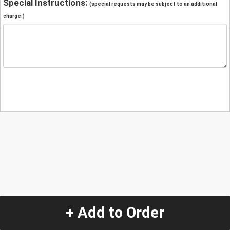
Special Instructions:
(special requests may be subject to an additional
charge.)
+ Add to Order